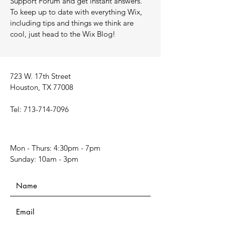
Support Forum and get instant answers.
To keep up to date with everything Wix,
including tips and things we think are
cool, just head to the Wix Blog!
723 W. 17th Street
Houston, TX 77008
Tel:
713-714-7096
Mon - Thurs: 4:30pm - 7pm
​​Sunday: 10am - 3pm