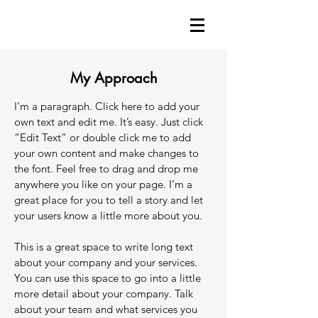
My Approach
I'm a paragraph. Click here to add your
own text and edit me. It’s easy. Just click
“Edit Text” or double click me to add
your own content and make changes to
the font. Feel free to drag and drop me
anywhere you like on your page. I’m a
great place for you to tell a story and let
your users know a little more about you.
This is a great space to write long text
about your company and your services.
You can use this space to go into a little
more detail about your company. Talk
about your team and what services you