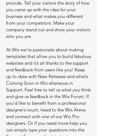
provide. Tell your visitors the story of how
you came up with the idea for your
business and what makes you different
from your competitors. Make your
company stand out and show your visitors
who you are.
At Wix we’re passionate about making
templates that allow you to build fabulous
websites and it’s all thanks to the support
and feedback from users like you! Keep
up to date with New Releases and what’s
Coming Soon in Wix ellaneous in
Support. Feel free to tell us what you think
and give us feedback in the Wix Forum. If
you’d like to benefit from a professional
designer’s touch, head to the Wix Arena
and connect with one of our Wix Pro
designers. Or if you need more help you
can simply type your questions into the